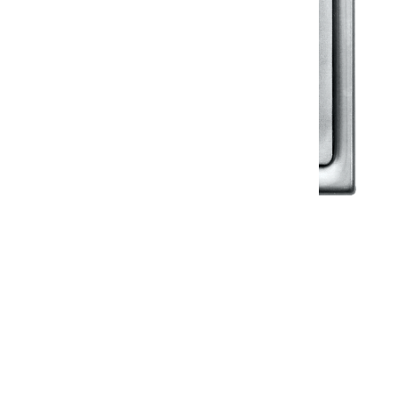
Klassic
Floor Drainer
Floor Drainer 6”X6”