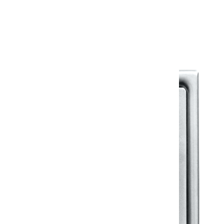
Warranty Document
Discover similar products
View All in Klassic