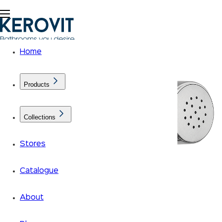
Home
Products
Collections
Stores
Catalogue
About