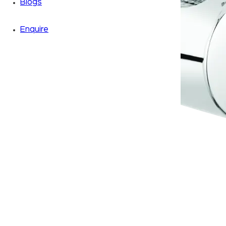
Blogs
Enquire
Zoom