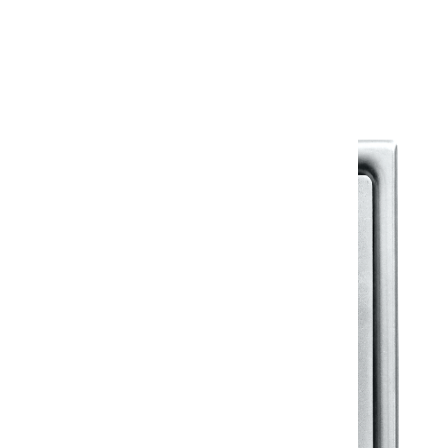
Warranty Document
Discover similar products
View All in Klassic