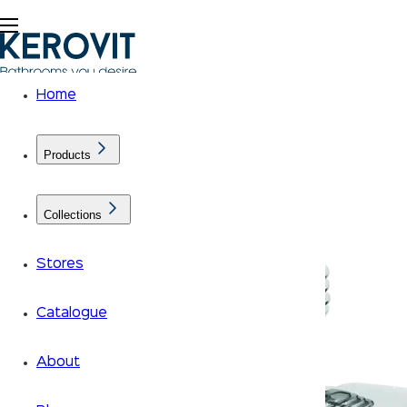
Home
Products
Collections
Stores
Catalogue
About