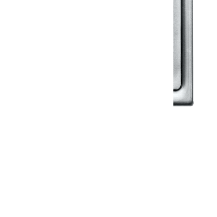
Klassic
Floor Drainer
Floor Drainer 6”X6”