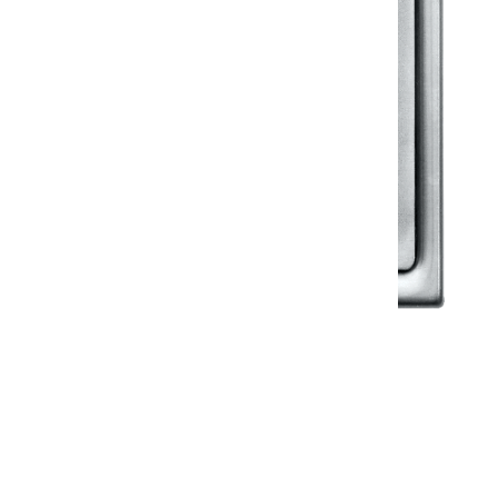
Klassic
Floor Drainer
Floor Drainer 6”X6”