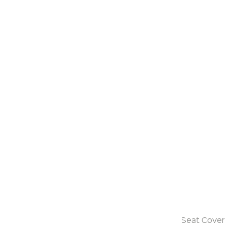
Klassic
Sereno
Model:
KS721
Range:
One Piece
Enquire Now
Description:
Siphonic One Piece
with PP Soft Close Seat Cover / UF Soft Close Seat Cover