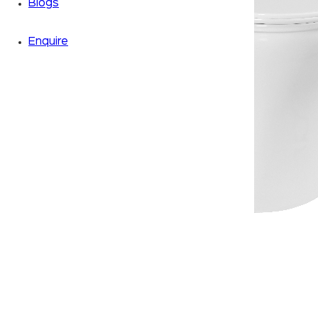
Blogs
Enquire
Zoom