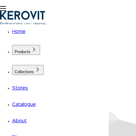
Home
Products
Collections
Stores
Catalogue
About