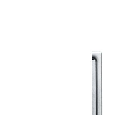
Warranty
Warranty Document
Discover similar products
View All in Klassic