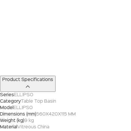
Product Specifications
Series
ELLIPSO
Category
Table Top Basin
Model
ELLIPSO
Dimensions (mm)
560X420X115 MM
Weight (kg)
9 kg
Material
Vitreous China