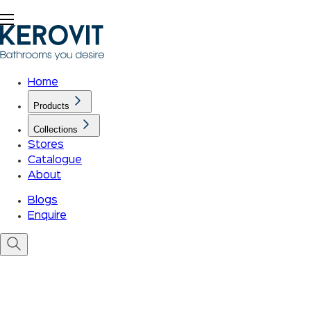
Home
Products
Collections
Stores
Catalogue
About
Blogs
Enquire