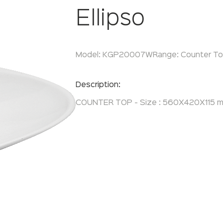
Ellipso
Model:
KGP20007W
Range:
Counter T
Enquire Now
Description:
COUNTER TOP - Size : 560X420X115 