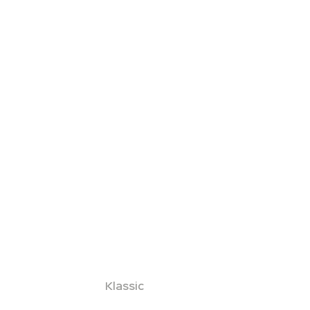
Klassic