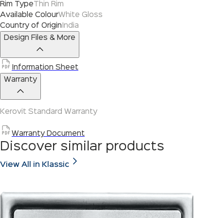
Rim Type
Thin Rim
Available Colour
White Gloss
Country of Origin
India
Design Files & More
Information Sheet
Warranty
Kerovit Standard Warranty
Warranty Document
Discover similar products
View All in Klassic