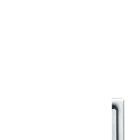
Design Files & More
Information Sheet
Warranty
Kerovit Standard Warranty
Warranty Document
Discover similar products
View All in Klassic