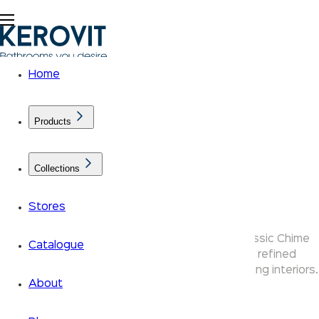
Home
Products
Collections
Chime Collection
Stores
The Kerovit Chime collection elevates the classic Chime
Catalogue
design with premium rounded aesthetics — refined
bathroom taps and faucets crafted for discerning interiors.
About