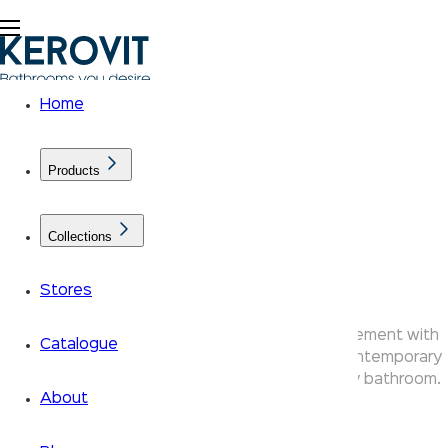
Home
Products
Collections
Edge Faucets
Stores
Kerovit Edge bathroom taps make a bold statement with
Catalogue
sharp angular lines and a flat lever handle — contemporary
faucets that bring an architectural edge to any bathroom.
About