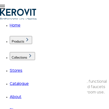
Home
Products
Collections
Nucleus Faucets
Stores
Kerovit Nucleus bathroom taps bring compact, functional
Catalogue
design to your space — durable chrome-plated faucets
ideal for everyday residential and guest bathroom use.
About