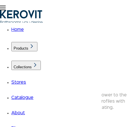
Home
Products
Collections
Shower Arms
Stores
Kerovit shower arms connect your overhead shower to the
Catalogue
wall or ceiling — available in round and square profiles with
durable brass construction and chrome plating.
About