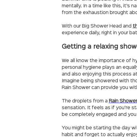
mentally. In a time like this, it
from the exhaustion brought ab
With our Big Shower Head and
t
experience daily, right in your b
Getting a relaxing show
We all know the importance of hy
personal hygiene plays an equally 
and also enjoying this process 
Imagine being showered with thou
Rain Shower can provide you wit
The droplets from a
Rain Showe
sensation. It feels as if you’re
be completely engaged and you w
You might be starting the day w
habit and forget to actually enj