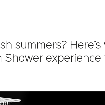
arsh summers? Here’s
n Shower experience 