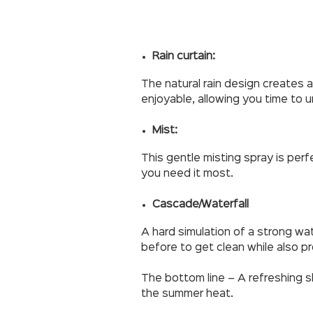
Rain curtain:
The natural rain design creates a
enjoyable, allowing you time to 
Mist:
This gentle misting spray is per
you need it most.
Cascade/Waterfall
A hard simulation of a strong wat
before to get clean while also p
The bottom line – A refreshing 
the summer heat.