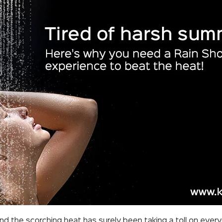
and the scorching heat has surely been taking a toll on ever