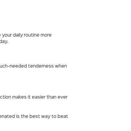
 your daily routine more
day.
me much-needed tenderness when
nction makes it easier than ever
venated is the best way to beat