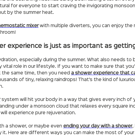
’s natural for everyone to start craving the invigorating mons
out by the summer heat.
hermostatic mixer
with multiple diverters, you can enjoy the
athroom!
er experience is just as important as getti
dration, especially during the summer. What also needs to 
vital role in our lifestyle. If you want to make sure that yo
at the same time, then you need
a shower experience that c
sands of tiny, relaxing raindrops! That’s the kind of luxuri
h.
r
system will hit your body in a way that gives every inch of y
 standing under a monsoon cloud that relaxes every square in
ill experience pure rejuvenation.
ith a shower, or maybe even
ending your day with a shower
,
oy it. Here are different ways you can make the most of your