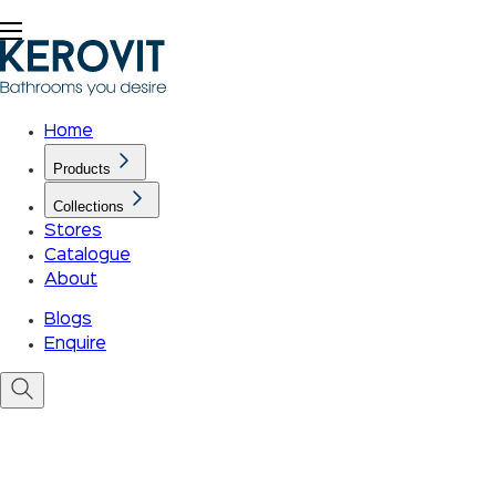
Home
Products
Collections
Stores
Catalogue
About
Blogs
Enquire