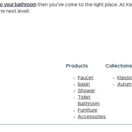
to your bathroom
then you’ve come to the right place. At Ke
e next level!
Products
Collection
Faucet
Klassi
Basin
Aurum
Shower
Toilet
Bathroom
Furniture
Accessories