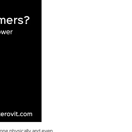
yone physically and even