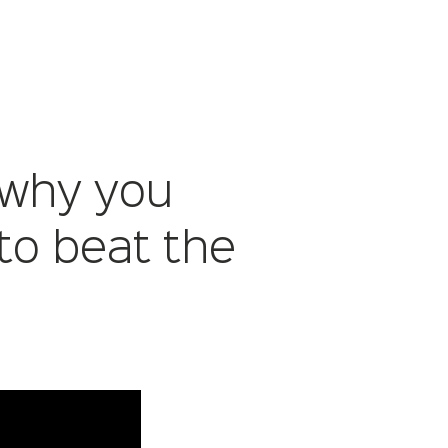
 why you
to beat the