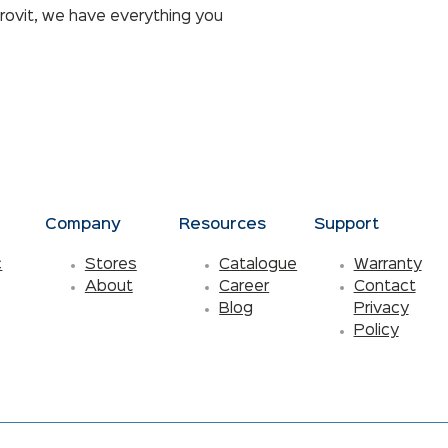
rovit, we have everything you
s
Company
Resources
Support
c
Stores
Catalogue
Warranty
About
Career
Contact
Blog
Privacy
Policy