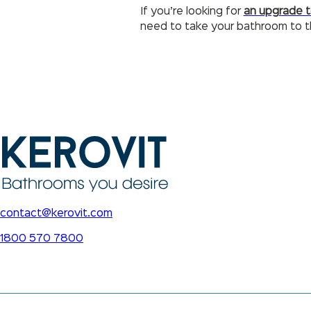
If you’re looking for
an upgrade 
need to take your bathroom to th
contact@kerovit.com
1800 570 7800