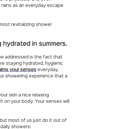
oon rains as an everyday escape
 most revitalizing shower
ng hydrated in summers.
be addressed is the fact that
u’re staying hydrated, hygienic
alms your senses
everyday.
ous showering experience that a
our skin a nice relaxing
ch on your body. Your senses will
 but most of us just do it out of
 daily showers: