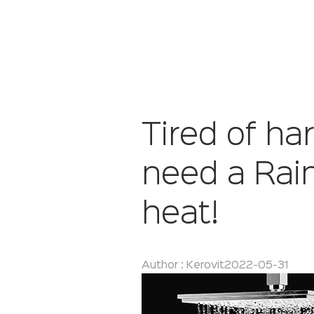
Tired of h
need a Rai
heat!
Author : Kerovit
2022-05-31