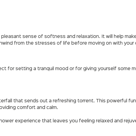
 pleasant sense of softness and relaxation. It will help make
unwind from the stresses of life before moving on with your 
fect for setting a tranquil mood or for giving yourself so
erfall that sends out a refreshing torrent. This powerful fu
roviding comfort and calm.
shower experience that leaves you feeling relaxed and reju