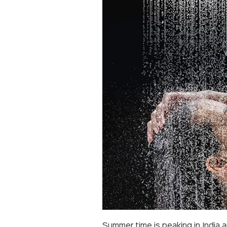
Summer time is peaking in India 