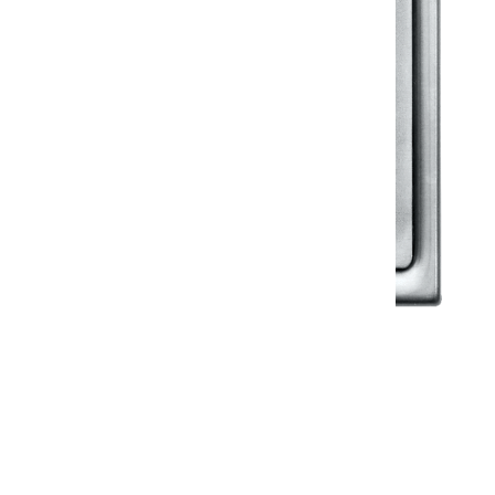
Klassic
Floor Drainer
Floor Drainer 6”X6”