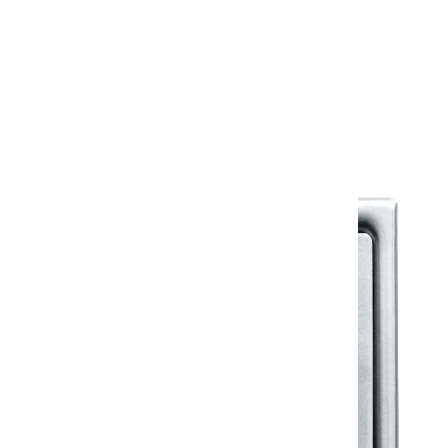
Warranty
Warranty Document
Discover similar products
View All in Klassic