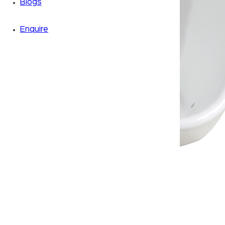
Blogs
Enquire
Zoom