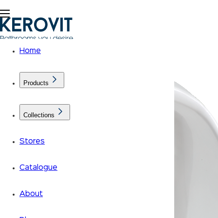
Home
Products
Collections
Stores
Catalogue
About