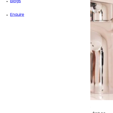
Blogs
Enquire
If you’re annoyed by a clogged faucet in your