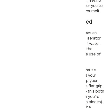
bathroom and find yourself confused for a fix, fret no
more! We’ve compiled some key information for you to
understand the issues behind it and repair it yourself.
See if the faucet aerator is clogged
If your clogged faucet is a
modern design
, it has an
aerator which looks like the tip of a cone. The aerator
sits in your faucet and slows down the flow of water,
giving it a more gentle feel. It also adds air to the
stream, saving water by preventing excessive use of
it.
Aerators
are also often a source of clogs because
they’re easy to neglect when cleaning around your
sink. If you think an aerator may be clogging up your
faucet, unscrew it with something small with a flat grip,
like an Allen key or paperclip. You’ll want to do this both
clockwise and counterclockwise to make sure you’re
getting all angles (aerators are made from two pieces).
Clean out any debris that comes out around the