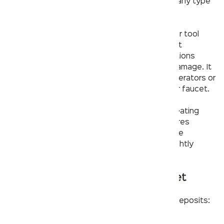
Have one of each on hand so you can tackle any type
and all
parts of the faucet
.
– Plumber’s tape. If you don’t have this in your tool
box, it needs to be added. This is a simple yet
effective way to improve watertight connections
without forcing them too tight and causing damage. It
can also help create an air-tight seal around aerators or
any other part that threads into place on your faucet.
– Plumber’s putty. This material is ideal for creating
water-tight seals around drains and sink fixtures
because it forms to the curve of the sink while
remaining flexible when the fixture moves slightly
during use or installation.
Other ways to fix a clogged faucet
There are other methods to remove mineral deposits:
– Removing the aerator and brushing it with a