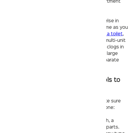
pipes or valves coming into your home or apartment
building.
– Next check to see if there may be anyone else in
your home using a lot of water at the same time as you
are trying to use yours (like someone
flushing a toilet
,
using a dishwasher/washing machine, etc). In multi-unit
buildings, shared plumbing can quickly lead to clogs in
individual units when many tenants try to use large
amounts of water at once without having separate
pipes for each unit.
Make sure you have the right tools to
fix your faucet.
Before you start a
faucet repair
process, make sure
you have the following tools to get the job done:
– Hand tools. You’ll need an adjustable wrench, a
screwdriver and Allen wrenches for removing parts.