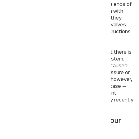
you’ll check for clogs. Wrap a cloth around the ends of
each valve before attempting to loosen them with
pliers;
this will prevent damage
to surfaces if they
happen to slip while in use. Remove all of the valves
and inspect them for blockages or other obstructions
that may be impeding their function.
If both valves are clear, you can conclude that there is
no problem stemming from your sink’s pipe system,
which means it’s unlikely that your problem is caused
by an external source such as poor water pressure or
lines that are too far apart from one another; however,
it can be helpful to check these areas just in case —
especially if you have experienced inconsistent
problems with your faucet in the past but only recently
had consistent issues resume again.
Make sure it’s not something in your
pipes