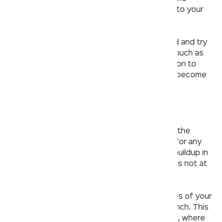
threads of the aerator and reattach it back into your
faucet.
If that doesn’t
solve your problems
, go ahead and try
dismantling different
parts of the faucet
as much as
you can with your own hands, before moving on to
bigger tools—you never know what might’ve become
wedged in there!
Checking all outlets for blockage
Using a wrench and adjustable pliers, remove the
aerator from the faucet. Inspect the aerator for any
debris or blockage. If there is no substantial buildup in
this area, you can conclude that the problem is not at
this outlet.
This next step involves removing both handles of your
faucet by unscrewing them with an Allen wrench. This
will allow you to get to the valves underneath, where