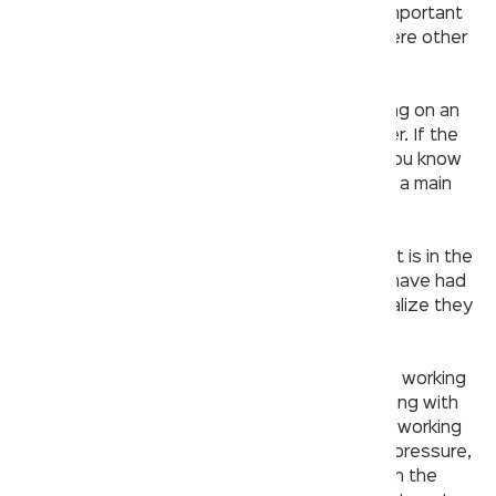
In order to avoid any unnecessary work, it’s important
to first check that the problem isn’t somewhere other
than the faucet.
– Check your home’s water pressure by turning on an
outside spigot and checking the flow of water. If the
water is flowing well from that faucet, then you know
it’s a problem with your indoor faucet and not a main
water issue.
– Check your main water valve next to see if it is in the
“on” position. A surprising number of people have had
their plumbing problems solved when they realize they
turned off their water and forgot about it!
– Check to see if all of your other faucets are working
as well by turning them on one at a time starting with
closest to furthest away from where you are working
on your
faucet
. If they all turn on with strong pressure,
then this too will rule out any major issues with the