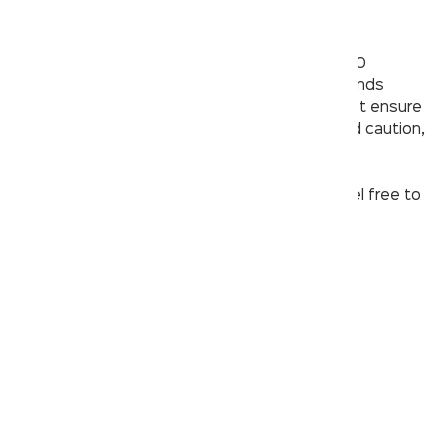
toothbrush or pipe cleaner
– Running hot water through the faucet for 30
seconds, followed by cold water for 30 seconds
(repeat 5 times). During this process, you must ensure
minimal water wastage by exercising care and caution,
because
every drop counts
.
If your faucet clogging issue still persists, feel free to
contact us on our
customer care
.
contact@kerovit.com